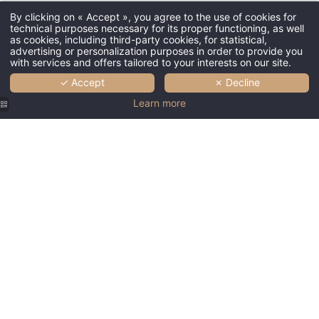
By clicking on « Accept », you agree to the use of cookies for
technical purposes necessary for its proper functioning, as well
as cookies, including third-party cookies, for statistical,
advertising or personalization purposes in order to provide you
with services and offers tailored to your interests on our site.
✓ Accept
✗ Decline
Learn more
Couvent
Couvent
Couvent
Couvent
Couvent
des
des
des
des
des
Minimes |
Minimes |
Minimes |
Minimes |
Minimes |
Lobby
Lobby
Lobby
Patio
Room
Hôtel
Couvent
Hôtel
Hôtel
Hôtel
Couvent
des
Couvent
Couvent
Couvent
des