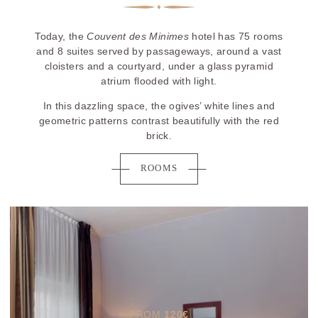
Today, the
Couvent des Minimes
hotel has 75 rooms
and 8 suites served by passageways, around a vast
cloisters and a courtyard, under a glass pyramid
atrium flooded with light.
In this dazzling space, the ogives’ white lines and
geometric patterns contrast beautifully with the red
brick.
ROOMS
FROM
120
€