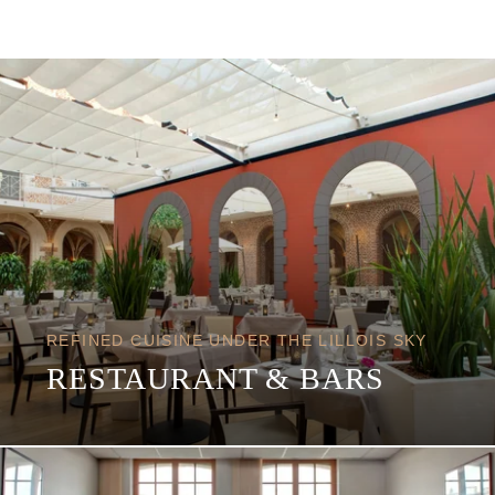
REFINED CUISINE UNDER THE LILLOIS SKY
RESTAURANT & BARS