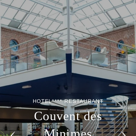
HOTEL**** RESTAURANT
Couvent des
Minimes