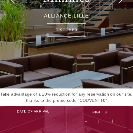
ALLIANCE LILLE
DISCOVER
Take advantage of a 10% reduction for any reservation on our site,
thanks to the promo code “COUVENT10”
DATE OF ARRIVAL
NIGHTS
-
+