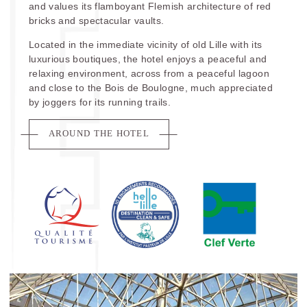
and values its flamboyant Flemish architecture of red
bricks and spectacular vaults.
Located in the immediate vicinity of old Lille with its
luxurious boutiques, the hotel enjoys a peaceful and
relaxing environment, across from a peaceful lagoon
and close to the Bois de Boulogne, much appreciated
by joggers for its running trails.
AROUND THE HOTEL