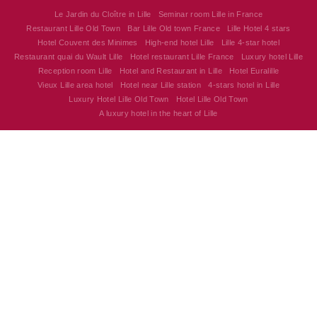
Le Jardin du Cloître in Lille
Seminar room Lille in France
Restaurant Lille Old Town
Bar Lille Old town France
Lille Hotel 4 stars
Hotel Couvent des Minimes
High-end hotel Lille
Lille 4-star hotel
Restaurant quai du Wault Lille
Hotel restaurant Lille France
Luxury hotel Lille
Reception room Lille
Hotel and Restaurant in Lille
Hotel Euralille
Vieux Lille area hotel
Hotel near Lille station
4-stars hotel in Lille
Luxury Hotel Lille Old Town
Hotel Lille Old Town
A luxury hotel in the heart of Lille
Hôtel Couvent des Minimes - Alliance Lille
17 Quai du Wault 59800 Lille - France
alliancelille@alliance-couventdesminimes.com
+33 3 20 30 62 62