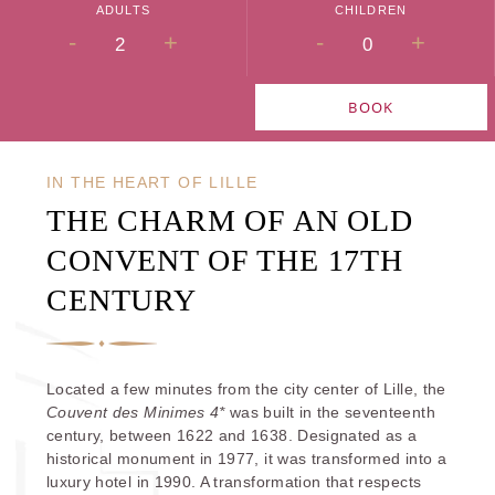
ADULTS
CHILDREN
-
+
-
+
BOOK
IN THE HEART OF LILLE
THE CHARM OF AN OLD
CONVENT OF THE 17TH
CENTURY
Located a few minutes from the city center of Lille, the
Couvent des Minimes 4*
was built in the seventeenth
century, between 1622 and 1638. Designated as a
historical monument in 1977, it was transformed into a
luxury hotel in 1990. A transformation that respects