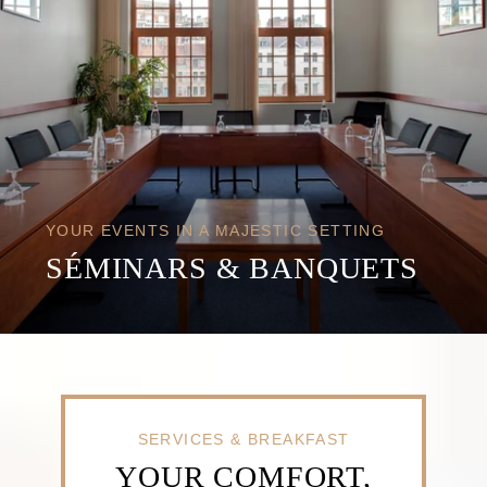
YOUR EVENTS IN A MAJESTIC SETTING
SÉMINARS & BANQUETS
SERVICES & BREAKFAST
YOUR COMFORT,