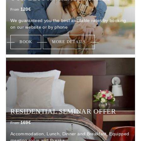
120
€
From
We guaranteed you the best available rates by booking
on our website or by phone
BOOK
MORE DETAILS
RESIDENTIAL SEMINAR OFFER
169
€
From
Accommodation, Lunch, Dinner and Breakfast, Equipped
meeting room and Breaks