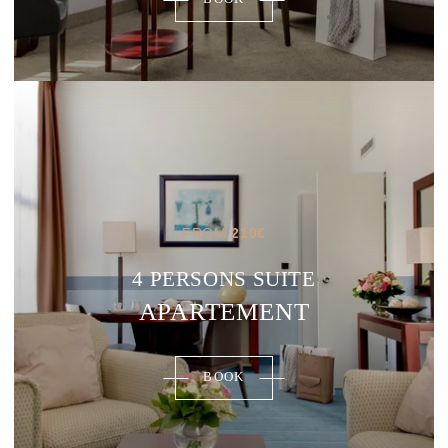
FROM
210
€
4 PERSONS SUITE
APARTEMENT
BOOK
ROOMS
RESTAURANT & BARS