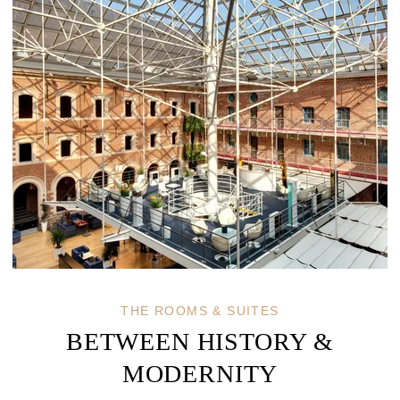
THE ROOMS & SUITES
BETWEEN HISTORY &
MODERNITY