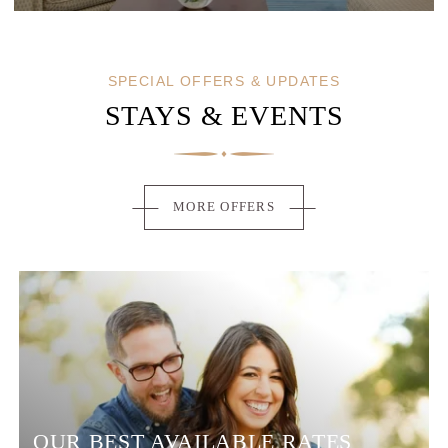
SERVICES
SEMINARS
PHOTOS
SPECIAL OFFERS & UPDATES
OFFERS & NEWS
STAYS & EVENTS
AROUND THE HOTEL
CONTACT & ACCESS
MORE OFFERS
OUR BEST AVAILABLE RATES