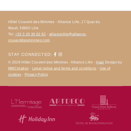
Hôtel Couvent des Minimes - Alliance Lille, 17 Quai du
Wault, 59800 Lille
Tel:
+33 3 20 30 62 62
-
alliancelille@alliance-
couventdesminimes.com
STAY CONNECTED:
© 2026 Hôtel Couvent des Minimes - Alliance Lille -
Hapi
Design by
MMCréation
-
Legal notice and terms and conditions
-
Use of
cookies
-
Privacy Policy