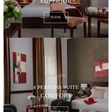
SUPERIOR
BOOK
FROM
170
€
4 PERSONS SUITE
COMFORT
BOOK