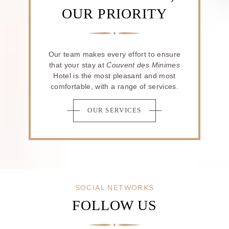
OUR PRIORITY
Our team makes every effort to ensure
that your stay at
Couvent des Minimes
Hotel is the most pleasant and most
comfortable, with a range of services.
OUR SERVICES
SOCIAL NETWORKS
FOLLOW US