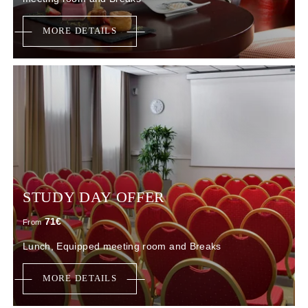
MORE DETAILS
STUDY DAY OFFER
71
€
From
Lunch, Equipped meeting room and Breaks
MORE DETAILS