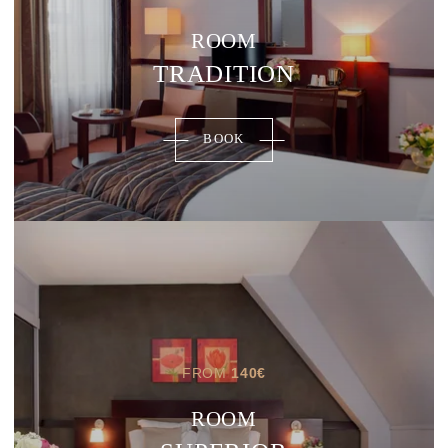
ROOM
TRADITION
BOOK
FROM
140
€
ROOM