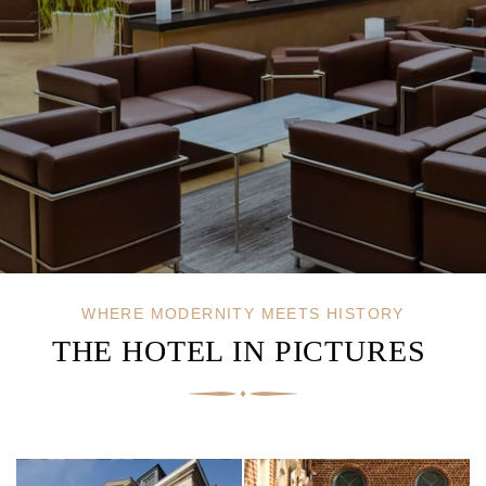
WHERE MODERNITY MEETS HISTORY
THE HOTEL IN PICTURES