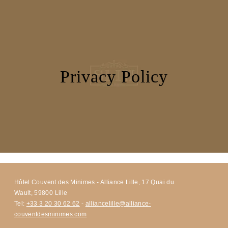
SERVICES
SEMINARS
PHOTOS
OFFERS & NEWS
AROUND THE HOTEL
Privacy Policy
CONTACT & ACCESS
Hôtel Couvent des Minimes - Alliance Lille, 17 Quai du
Wault, 59800 Lille
Tel:
+33 3 20 30 62 62
-
alliancelille@alliance-
couventdesminimes.com