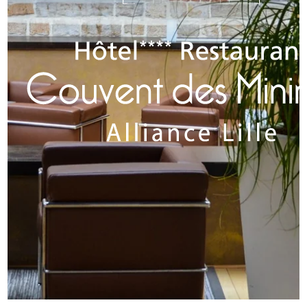
ROOMS
RESTAURANT & BARS