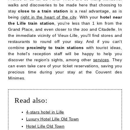
walks and discoveries to be made here that choosing to
stay
close to a train station
is a real advantage, as is
being
right in the heart of the city
. With your
hotel near
the Lille train station
, you're less than 1 km from the
Grand Place, and even closer to the zoo and Citadelle. In
the immediate vicinity of Vieux-Lille, you'll find stores and
restaurants to round off your stay. And if you can't
combine
proximity to train stations
with tourist ideas,
the hotel's reception staff will be happy to help you
discover the region's sights, among other
services
. They
can even take care of your ticket reservations, saving you
precious time during your stay at the Couvent des
Minimes.
Read also:
4-stars hotel in Lille
Luxury Hotel Lille Old Town
Hotel Lille Old Town