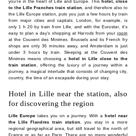
PHOTOS
you're in the heart of Lille and Europe. This
hotel, close
to the Lille Franches train station
, and therefore also to
OFFERS & NEWS
the Lille Europe station, puts you just a few hours by train
AROUND THE HOTEL
from major cities and capitals. London, for example, is
only 1 h 20 by train from Lille, and with the Eurostar, it's
CONTACT & ACCESS
easy to plan a day's shopping at Harrods from your
room
at the Couvent des Minimes. Brussels
and its French fry
shops are only 35 minutes away, and Amsterdam is just
under 3 hours by train. Sleeping at the Couvent des
Minimes means choosing a
hotel in Lille close to the
train station
, offering the luxury of a journey within a
journey, a magical interlude that consists of changing city,
country, the time of an escapade during your stay.
Hotel in Lille near the station, also
for discovering the region
Lille Europe
takes you on a journey. With a
hotel near
the Lille Flandres train station
, you stay in a more
regional geographical area, but still travel to the north of
France or as far as Paris. There are so many wonderful