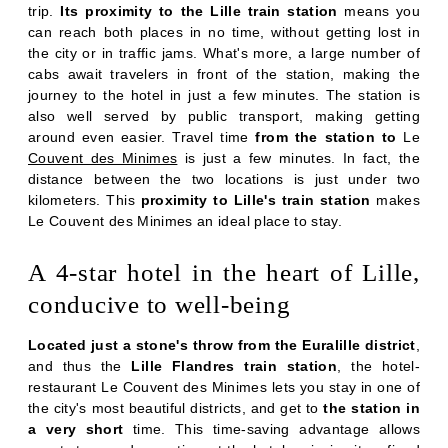
trip.
Its proximity to the Lille train station
means you
can reach both places in no time, without getting lost in
the city or in traffic jams. What's more, a large number of
cabs await travelers in front of the station, making the
journey to the hotel in just a few minutes. The station is
also well served by public transport, making getting
around even easier. Travel time
from the station to
Le
Couvent des Minimes
is just a few minutes. In fact, the
distance between the two locations is just under two
kilometers. This
proximity to Lille's train station
makes
Le Couvent des Minimes an ideal place to stay.
A 4-star hotel in the heart of Lille,
conducive to well-being
Located just a stone's throw from the Euralille district
,
and thus the
Lille Flandres train station
, the hotel-
restaurant Le Couvent des Minimes lets you stay in one of
the city's most beautiful districts, and get to
the station in
a very short
time. This time-saving advantage allows