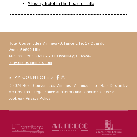
A luxury hotel in the heart of Lille
Hôtel Couvent des Minimes - Alliance Lille, 17 Quai du
Wault, 59800 Lille
Tel:
+33 3 20 30 62 62
-
alliancelille@alliance-
couventdesminimes.com
STAY CONNECTED:
© 2026 Hôtel Couvent des Minimes - Alliance Lille -
Hapi
Design by
MMCréation
-
Legal notice and terms and conditions
-
Use of
cookies
-
Privacy Policy