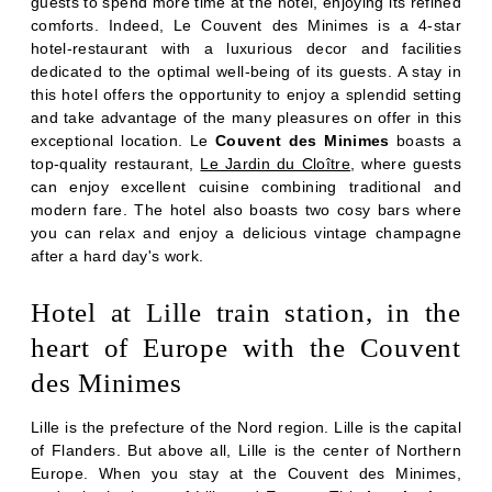
guests to spend more time at the hotel, enjoying its refined
comforts. Indeed, Le Couvent des Minimes is a 4-star
hotel-restaurant with a luxurious decor and facilities
dedicated to the optimal well-being of its guests. A stay in
this hotel offers the opportunity to enjoy a splendid setting
and take advantage of the many pleasures on offer in this
exceptional location. Le
Couvent des Minimes
boasts a
top-quality restaurant,
Le Jardin du Cloître
, where guests
can enjoy excellent cuisine combining traditional and
modern fare. The hotel also boasts two cosy bars where
you can relax and enjoy a delicious vintage champagne
after a hard day's work.
Hotel at Lille train station, in the
heart of Europe with the Couvent
ROOMS
des Minimes
RESTAURANT & BARS
Lille is the prefecture of the Nord region. Lille is the capital
SERVICES
of Flanders. But above all, Lille is the center of Northern
SEMINARS
Europe. When you stay at the Couvent des Minimes,