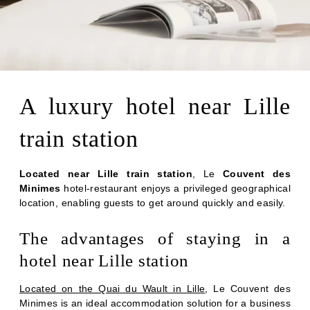
A luxury hotel near Lille
train station
Located near Lille train station
, Le
Couvent des
Minimes
hotel-restaurant enjoys a privileged geographical
location, enabling guests to get around quickly and easily.
The advantages of staying in a
hotel near Lille station
Located on the Quai du Wault in Lille
, Le Couvent des
Minimes is an ideal accommodation solution for a business