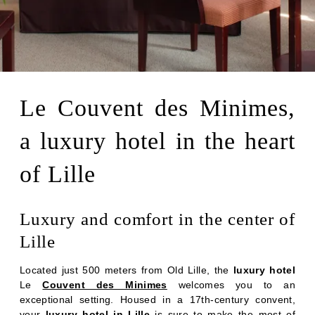
Le Couvent des Minimes,
a luxury hotel in the heart
of Lille
Luxury and comfort in the center of
Lille
Located just 500 meters from Old Lille, the
luxury hotel
Le
Couvent des Minimes
welcomes you to an
exceptional setting. Housed in a 17th-century convent,
your
luxury hotel in Lille
is sure to make the most of