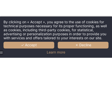
By clicking on « Accept », you agree to the use of cookies for
technical purposes necessary for its proper functioning, as well
as cookies, including third-party cookies, for statistical,
advertising or personalization purposes in order to provide you
with services and offers tailored to your interests on our site.
✓ Accept
✗ Decline
Learn more
Hotel
Couvent
des
Minimes |
Luxury
Hotel
Lille Old