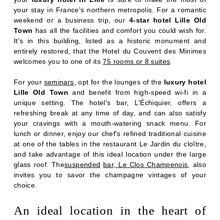
your stay in France's northern metropolis. For a romantic
weekend or a business trip, our
4-star hotel Lille Old
Town
has all the facilities and comfort you could wish for.
It's in this building, listed as a historic monument and
entirely restored, that the Hotel du Couvent des Minimes
welcomes you to one of its
75 rooms or 8 suites
.
For your
seminars
, opt for the lounges of the
luxury hotel
Lille Old Town
and benefit from high-speed wi-fi in a
unique setting. The hotel's bar, L'Échiquier, offers a
refreshing break at any time of day, and can also satisfy
your cravings with a mouth-watering snack menu. For
lunch or dinner, enjoy our chef's refined traditional cuisine
at one of the tables in the restaurant Le Jardin du cloître,
and take advantage of this ideal location under the large
glass roof. The
suspended
bar, Le Clos Champenois
, also
invites you to savor the champagne vintages of your
choice.
ROOMS
An ideal location in the heart of