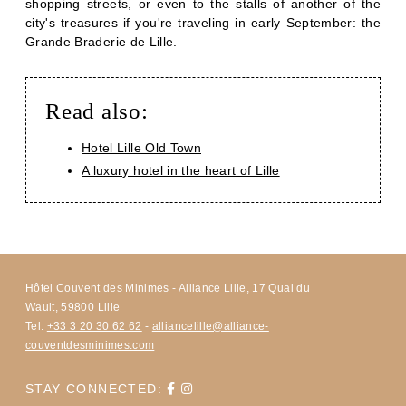
shopping streets, or even to the stalls of another of the
city's treasures if you're traveling in early September: the
Grande Braderie de Lille.
Read also:
Hotel Lille Old Town
A luxury hotel in the heart of Lille
Hôtel Couvent des Minimes - Alliance Lille, 17 Quai du
Wault, 59800 Lille
Tel:
+33 3 20 30 62 62
-
alliancelille@alliance-
couventdesminimes.com
STAY CONNECTED: