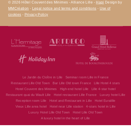
© 2026 Hôtel Couvent des Minimes - Alliance Lille -
Hapi
Design by
MMCréation
-
Legal notice and terms and conditions
-
Use of
cookies
-
Privacy Policy
Le Jardin du Cloître in Lille
Seminar room Lille in France
Restaurant Lille Old Town
Bar Lille Old town France
Lille Hotel 4 stars
Hotel Couvent des Minimes
High-end hotel Lille
Lille 4-star hotel
Restaurant quai du Wault Lille
Hotel restaurant Lille France
Luxury hotel Lille
Reception room Lille
Hotel and Restaurant in Lille
Hotel Euralille
Vieux Lille area hotel
Hotel near Lille station
4-stars hotel in Lille
Luxury Hotel Lille Old Town
Hotel Lille Old Town
Hôtel Couvent des Minimes - Alliance Lille
A luxury hotel in the heart of Lille
17 Quai du Wault 59800 Lille - France
alliancelille@alliance-couventdesminimes.com
+33 3 20 30 62 62