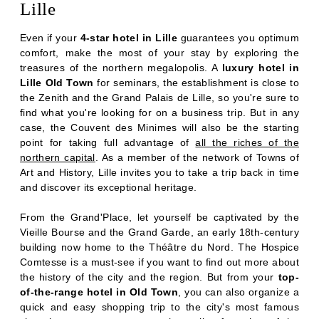
RESTAURANT & BARS
Lille
SERVICES
Even if your
4-star hotel in Lille
guarantees you optimum
SEMINARS
comfort, make the most of your stay by exploring the
PHOTOS
treasures of the northern megalopolis. A
luxury hotel in
Lille Old Town
for seminars, the establishment is close to
OFFERS & NEWS
the Zenith and the Grand Palais de Lille, so you're sure to
AROUND THE HOTEL
find what you're looking for on a business trip. But in any
CONTACT & ACCESS
case, the Couvent des Minimes will also be the starting
point for taking full advantage of
all the riches of the
northern capital
. As a member of the network of Towns of
Art and History, Lille invites you to take a trip back in time
and discover its exceptional heritage.
From the Grand'Place, let yourself be captivated by the
Vieille Bourse and the Grand Garde, an early 18th-century
building now home to the Théâtre du Nord. The Hospice
Comtesse is a must-see if you want to find out more about
the history of the city and the region. But from your
top-
of-the-range hotel in Old Town
, you can also organize a
quick and easy shopping trip to the city's most famous