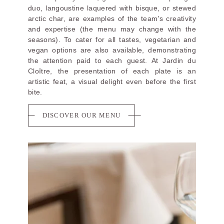
duo, langoustine laquered with bisque, or stewed
arctic char, are examples of the team's creativity
and expertise (the menu may change with the
seasons). To cater for all tastes, vegetarian and
vegan options are also available, demonstrating
the attention paid to each guest. At Jardin du
Cloître, the presentation of each plate is an
artistic feat, a visual delight even before the first
bite.
DISCOVER OUR MENU