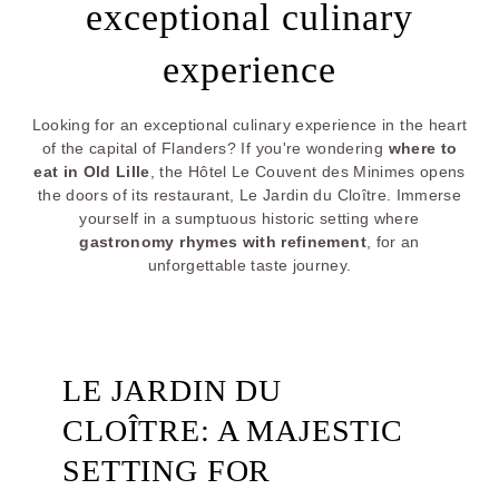
exceptional culinary
experience
Looking for an exceptional culinary experience in the heart
of the capital of Flanders? If you're wondering
where to
eat in Old Lille
, the Hôtel Le Couvent des Minimes opens
the doors of its restaurant, Le Jardin du Cloître. Immerse
yourself in a sumptuous historic setting where
gastronomy rhymes with refinement
, for an
unforgettable taste journey.
LE JARDIN DU
CLOÎTRE: A MAJESTIC
SETTING FOR