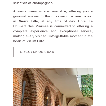
selection of champagnes.
A snack menu is also available, offering you a
gourmet answer to the question of
where to eat
in Vieux Lille
, at any time of day. Hôtel Le
Couvent des Minimes is committed to offering a
complete experience and exceptional service,
making every visit an unforgettable moment in the
heart of
Vieux Lille
.
DISCOVER OUR BAR