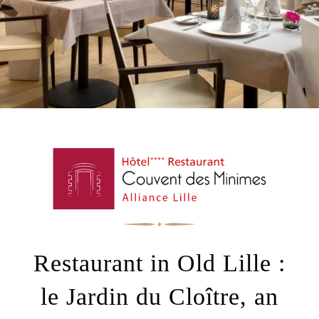
+33 3 20 30 62 62
alliancelille@alliance-couventdesminimes.com
Restaurant in Old Lille :
le Jardin du Cloître, an