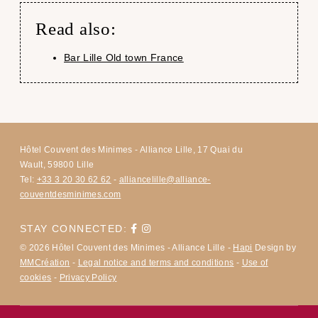
Read also:
Bar Lille Old town France
Hôtel Couvent des Minimes - Alliance Lille, 17 Quai du
Wault, 59800 Lille
Tel:
+33 3 20 30 62 62
-
alliancelille@alliance-
couventdesminimes.com
STAY CONNECTED:
© 2026 Hôtel Couvent des Minimes - Alliance Lille -
Hapi
Design by
MMCréation
-
Legal notice and terms and conditions
-
Use of
cookies
-
Privacy Policy