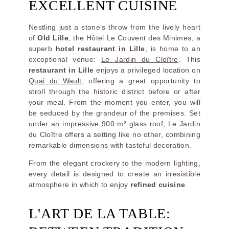
EXCELLENT CUISINE
Nestling just a stone's throw from the lively heart
of
Old Lille
, the Hôtel Le Couvent des Minimes, a
superb
hotel restaurant in Lille
, is home to an
exceptional venue:
Le Jardin du Cloître
. This
restaurant in Lille
enjoys a privileged location on
Quai du Wault
, offering a great opportunity to
stroll through the historic district before or after
your meal. From the moment you enter, you will
be seduced by the grandeur of the premises. Set
under an impressive 900 m² glass roof, Le Jardin
du Cloître offers a setting like no other, combining
remarkable dimensions with tasteful decoration.
From the elegant crockery to the modern lighting,
every detail is designed to create an irresistible
atmosphere in which to enjoy
refined cuisine
.
L'ART DE LA TABLE: