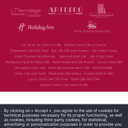
Hôtel Couvent des Minimes - Alliance Lille
17 Quai du Wault 59800 Lille - France
alliancelille@alliance-couventdesminimes.com
+33 3 20 30 62 62
Le Jardin du Cloître in Lille
Seminar room Lille in France
Restaurant Lille Old Town
Bar Lille Old town France
Lille Hotel 4 stars
Hotel Couvent des Minimes
High-end hotel Lille
Lille 4-star hotel
Restaurant quai du Wault Lille
Hotel restaurant Lille France
Luxury hotel Lille
Reception room Lille
Hotel and Restaurant in Lille
Hotel Euralille
Vieux Lille area hotel
Hotel near Lille station
4-stars hotel in Lille
Luxury Hotel Lille Old Town
Hotel Lille Old Town
A luxury hotel in the heart of Lille
By clicking on « Accept », you agree to the use of cookies for
technical purposes necessary for its proper functioning, as well
as cookies, including third-party cookies, for statistical,
advertising or personalization purposes in order to provide you