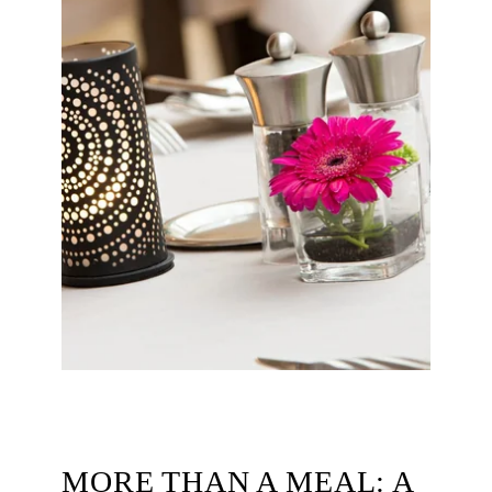
ROOMS
RESTAURANT & BARS
SERVICES
SEMINARS
PHOTOS
OFFERS & NEWS
AROUND THE HOTEL
CONTACT & ACCESS
MORE THAN A MEAL: A