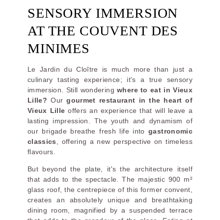
SENSORY IMMERSION
AT THE COUVENT DES
MINIMES
Le Jardin du Cloître is much more than just a
culinary tasting experience; it's a true sensory
immersion. Still wondering
where to eat in Vieux
Lille?
Our
gourmet restaurant in the heart of
Vieux Lille
offers an experience that will leave a
lasting impression. The youth and dynamism of
our brigade breathe fresh life into
gastronomic
classics
, offering a new perspective on timeless
flavours.
But beyond the plate, it's the architecture itself
that adds to the spectacle. The majestic 900 m²
glass roof, the centrepiece of this former convent,
creates an absolutely unique and breathtaking
dining room, magnified by a suspended terrace