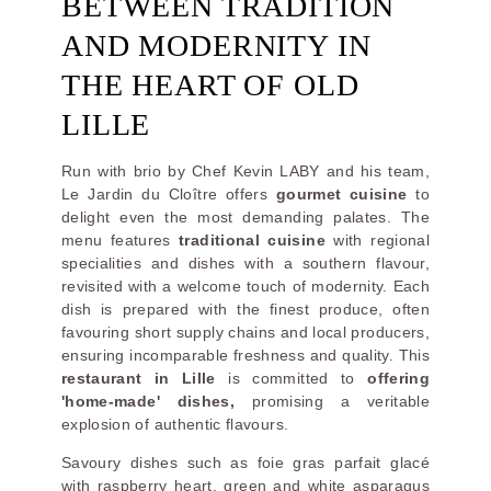
BETWEEN TRADITION
AND MODERNITY IN
THE HEART OF OLD
LILLE
Run with brio by Chef Kevin LABY and his team,
Le Jardin du Cloître offers
gourmet cuisine
to
delight even the most demanding palates. The
menu features
traditional cuisine
with regional
specialities and dishes with a southern flavour,
revisited with a welcome touch of modernity. Each
dish is prepared with the finest produce, often
favouring short supply chains and local producers,
ensuring incomparable freshness and quality. This
restaurant in Lille
is committed to
offering
'home-made' dishes,
promising a veritable
explosion of authentic flavours.
Savoury dishes such as foie gras parfait glacé
with raspberry heart, green and white asparagus