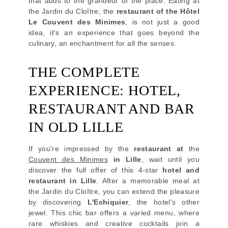
that adds to the grandeur of the place. Eating at
the Jardin du Cloître, the
restaurant of the Hôtel
Le Couvent des Minimes
, is not just a good
idea, it's an experience that goes beyond the
culinary, an enchantment for all the senses.
THE COMPLETE
EXPERIENCE: HOTEL,
RESTAURANT AND BAR
IN OLD LILLE
If you're impressed by the
restaurant at
the
Couvent des Minimes
in Lille
, wait until you
discover the full offer of this 4-star
hotel and
restaurant in Lille
. After a memorable meal at
the Jardin du Cloître, you can extend the pleasure
by discovering
L'Echiquier
, the hotel's other
jewel. This chic bar offers a varied menu, where
rare whiskies and creative cocktails join a