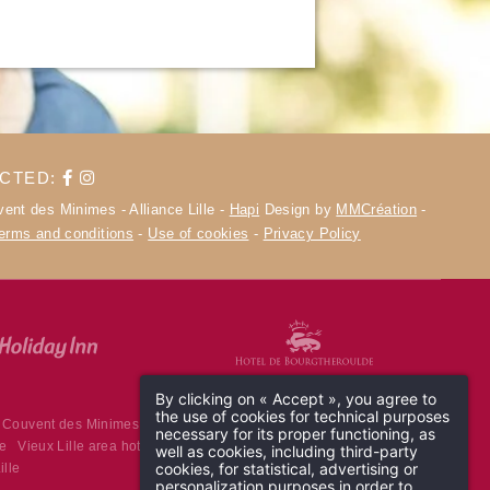
ECTED:
ent des Minimes - Alliance Lille -
Hapi
Design by
MMCréation
-
terms and conditions
-
Use of cookies
-
Privacy Policy
By clicking on « Accept », you agree to
the use of cookies for technical purposes
 Couvent des Minimes
High-end hotel Lille
Lille 4-star hotel
necessary for its proper functioning, as
le
Vieux Lille area hotel
Hotel near Lille station
4-stars hotel in Lille
well as cookies, including third-party
cookies, for statistical, advertising or
ille
personalization purposes in order to