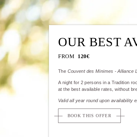
OUR BEST A
FROM
120€
The
Couvent des Minimes - Alliance L
A night for 2 persons in a Tradition ro
at the best available rates, without br
Valid all year round upon availability
BOOK THIS OFFER