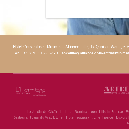
Hôtel Couvent des Minimes - Alliance Lille, 17 Quai du Wault, 598
Tel:
+33 3 20 30 62 62
-
alliancelille@alliance-couventdesminim
Le Jardin du Cloître in Lille
Seminar room Lille in France
R
Restaurant quai du Wault Lille
Hotel restaurant Lille France
Luxury h
Lux