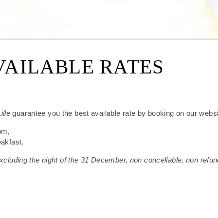
VAILABLE RATES
ille
guarantee you the best available rate by booking on our websit
om,
eakfast.
ROOMS
 excluding the night of the 31 December, non concellable, non refun
RESTAURANT & BARS
SERVICES
SEMINARS