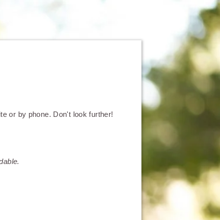
e or by phone. Don't look further!
dable.