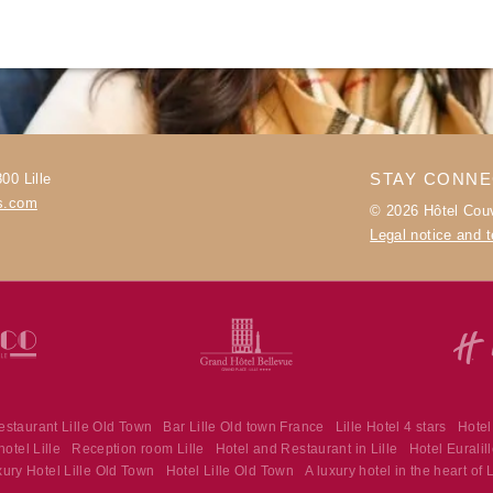
PHOTOS
OFFERS & NEWS
AROUND THE HOTEL
CONTACT & ACCESS
STAY CONN
00 Lille
es.com
© 2026 Hôtel Couv
Legal notice and 
estaurant Lille Old Town
Bar Lille Old town France
Lille Hotel 4 stars
Hotel
otel Lille
Reception room Lille
Hotel and Restaurant in Lille
Hotel Euralil
Hôtel Couvent des Minimes - Alliance Lille
ury Hotel Lille Old Town
Hotel Lille Old Town
A luxury hotel in the heart of L
17 Quai du Wault 59800 Lille - France